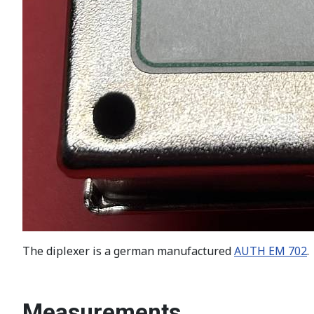
The diplexer is a german manufactured
AUTH EM 702
.
Measurements