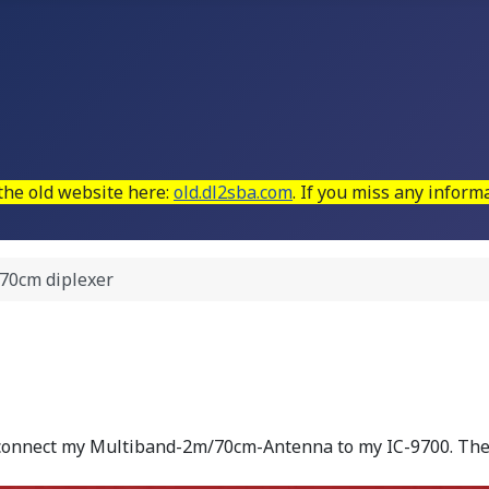
 the old website here:
old.dl2sba.com
. If you miss any infor
 70cm diplexer
 connect my Multiband-2m/70cm-Antenna to my IC-9700. The 