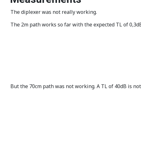
The diplexer was not really working.
The 2m path works so far with the expected TL of 0,3d
But the 70cm path was not working. A TL of 40dB is not