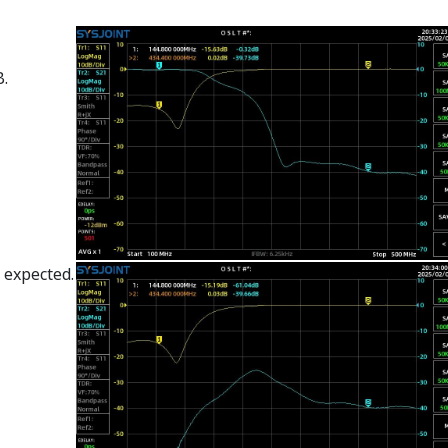
B.
 expected.