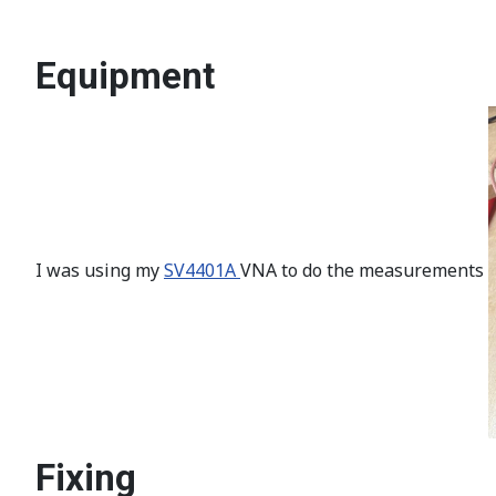
Equipment
I was using my
SV4401A
VNA to do the measurements
Fixing