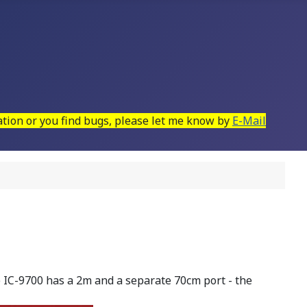
mation or you find bugs, please let me know by
E-Mail
IC-9700 has a 2m and a separate 70cm port - the