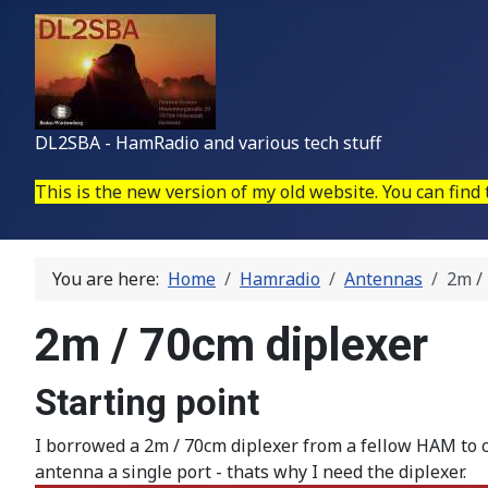
DL2SBA - HamRadio and various tech stuff
This is the new version of my old website. You can find
You are here:
Home
Hamradio
Antennas
2m /
2m / 70cm diplexer
Starting point
I borrowed a 2m / 70cm diplexer from a fellow HAM to
antenna a single port - thats why I need the diplexer.