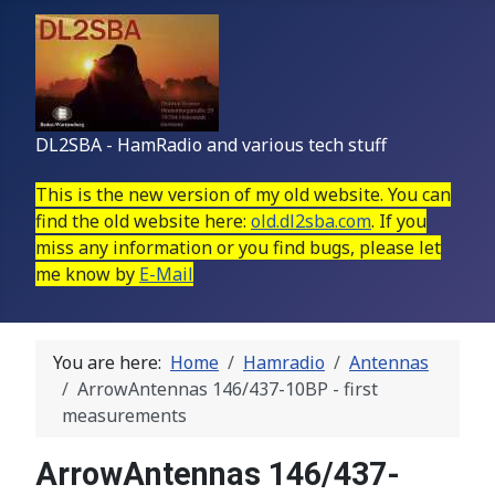
DL2SBA - HamRadio and various tech stuff
This is the new version of my old website. You can
find the old website here:
old.dl2sba.com
. If you
miss any information or you find bugs, please let
me know by
E-Mail
You are here:
Home
Hamradio
Antennas
ArrowAntennas 146/437-10BP - first
measurements
ArrowAntennas 146/437-