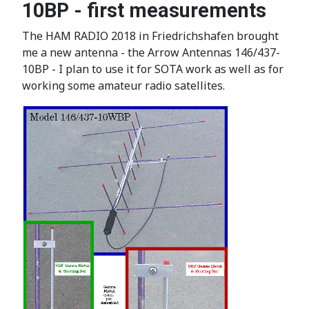
10BP - first measurements
The HAM RADIO 2018 in Friedrichshafen brought
me a new antenna - the Arrow Antennas 146/437-
10BP - I plan to use it for SOTA work as well as for
working some amateur radio satellites.