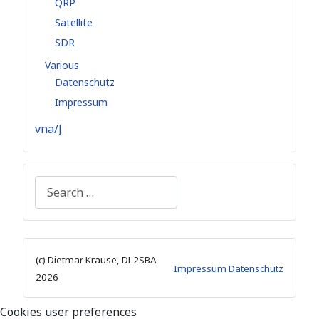
QRP
Satellite
SDR
Various
Datenschutz
Impressum
vna/J
Search
(c) Dietmar Krause, DL2SBA
Impressum
Datenschutz
2026
Cookies user preferences