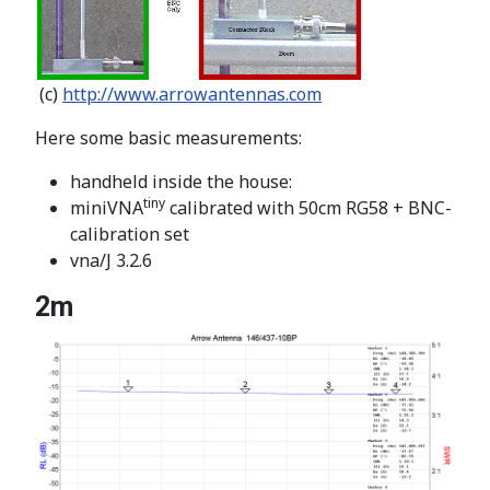
(c)
http://www.arrowantennas.com
Here some basic measurements:
handheld inside the house:
tiny
miniVNA
calibrated with 50cm RG58 + BNC-
calibration set
vna/J 3.2.6
2m