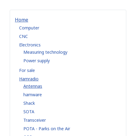
Home
Computer
CNC
Electronics
Measuring technology
Power supply
For sale
Hamradio
Antennas
hamware
Shack
SOTA
Transceiver
POTA - Parks on the Air